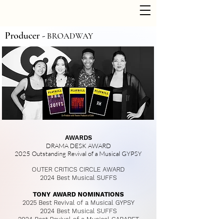
Producer -
BROADWAY
AWARDS
DRAMA DESK AWARD
2025 Outstanding Revival of a Musical GYPSY
OUTER CRITICS CIRCLE AWARD
2024 Best Musical
SUFFS
TONY AWARD NOMINATIONS​
2025 Best Revival of a Musical
GYPSY​
2024 Best Musical
SUFFS​